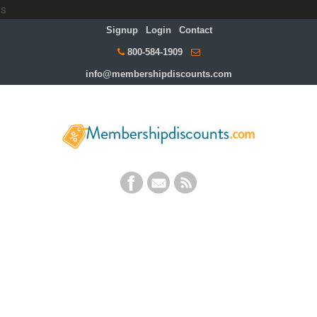
s
Signup
Login
Contact
800-584-1909
info@membershipdiscounts.com