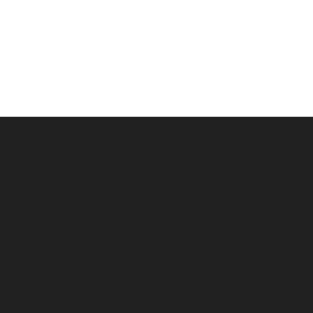
Aladdin Casino No