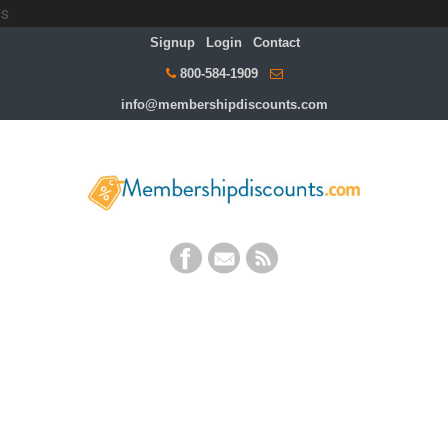
s
Signup
Login
Contact
800-584-1909
info@membershipdiscounts.com