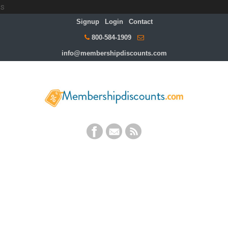
s
Signup
Login
Contact
800-584-1909
info@membershipdiscounts.com