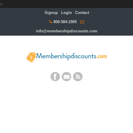
s
Signup
Login
Contact
800-584-1909
info@membershipdiscounts.com