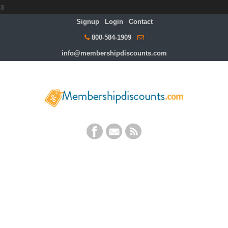
s
Signup
Login
Contact
800-584-1909
info@membershipdiscounts.com