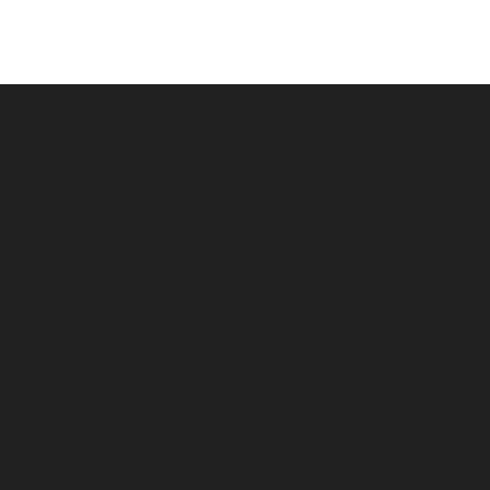
Best Online Casino
Canada Trustpilot