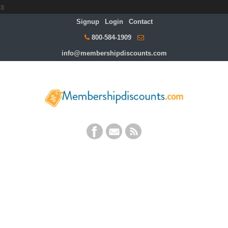
s
Signup
Login
Contact
800-584-1909
info@membershipdiscounts.com