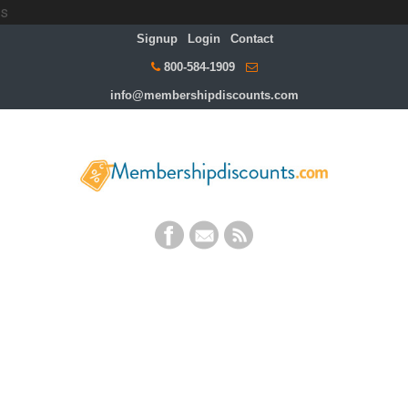
s
Signup
Login
Contact
800-584-1909
info@membershipdiscounts.com