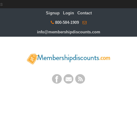
s
Signup
Login
Contact
800-584-1909
info@membershipdiscounts.com