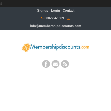
s
Signup
Login
Contact
800-584-1909
info@membershipdiscounts.com