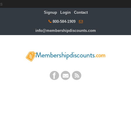
s
Signup
Login
Contact
800-584-1909
info@membershipdiscounts.com