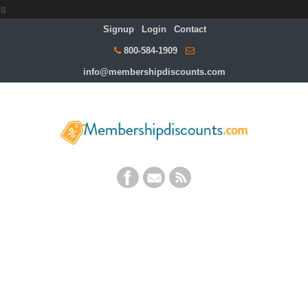
s
Signup
Login
Contact
800-584-1909
info@membershipdiscounts.com