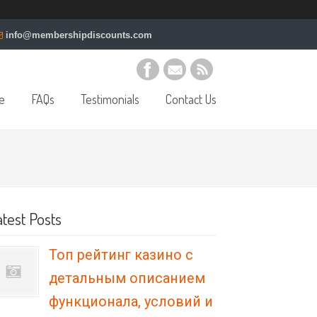
info@membershipdiscounts.com
e
FAQs
Testimonials
Contact Us
atest Posts
Топ рейтинг казино с
детальным описанием
функционала, условий и