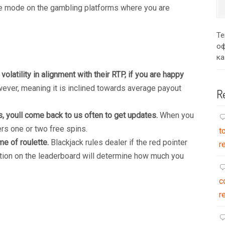
ine mode on the gambling platforms where you are
Те
оф
ка
olatility in alignment with their RTP, if you are happy
ever, meaning it is inclined towards average payout
R
, youll come back to us often to get updates.
When you
rs one or two free spins.
t
me of roulette.
Blackjack rules dealer if the red pointer
r
ition on the leaderboard will determine how much you
c
r