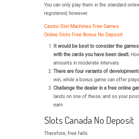
You can only play them in the standard onl
registered, however.
Casino Slot Machines Free Games
Online Slots Free Bonus No Deposit
It would be best to consider the games v
with the cards you have been dealt.
How
amounts in moderate intervals.
There are four variants of developments
win, while a bonus game can offer playe
Challenge the dealer in a free online ga
lands on one of these, and so your pos
earn.
Slots Canada No Deposit
Therefore, free falls.