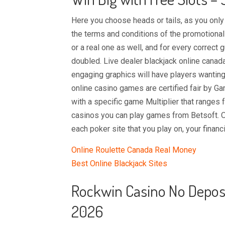
Here you choose heads or tails, as you only
the terms and conditions of the promotional o
or a real one as well, and for every correc
doubled. Live dealer blackjack online canad
engaging graphics will have players wanting m
online casino games are certified fair by G
with a specific game Multiplier that ranges
casinos you can play games from Betsoft. 
each poker site that you play on, your financi
Online Roulette Canada Real Money
Best Online Blackjack Sites
Rockwin Casino No Deposi
2026