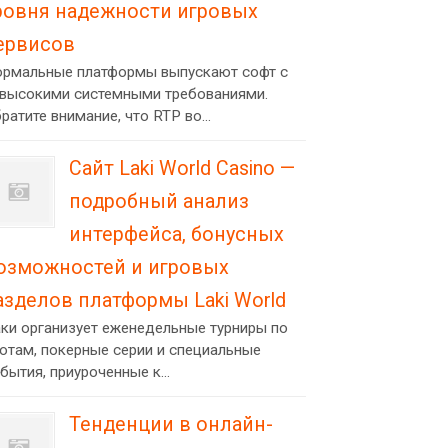
ровня надежности игровых
ервисов
рмальные платформы выпускают софт с
высокими системными требованиями.
ратите внимание, что RTP во...
Сайт Laki World Casino —
подробный анализ
интерфейса, бонусных
озможностей и игровых
азделов платформы Laki World
ки организует еженедельные турниры по
отам, покерные серии и специальные
бытия, приуроченные к...
Тенденции в онлайн-