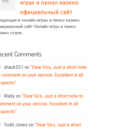
играх и пинко казино
официальный сайт
нденции в онлайн-играх и пинко казино
ициальный сайт Онлайн-игры и пинко
зино стали...
ecent Comments
shack351
on
“Dear Sirs, Just a short note
o comment on your service. Excellent in all
espects”
Wally
on
“Dear Sirs, Just a short note to
omment on your service. Excellent in all
espects”
Todd Jones
on
“Dear Sirs, Just a short