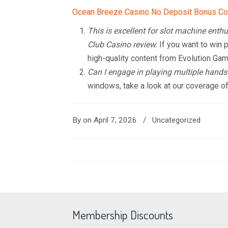
Ocean Breeze Casino No Deposit Bonus Co
This is excellent for slot machine enthus
Club Casino review.
If you want to win 
high-quality content from Evolution Gam
Can I engage in playing multiple hands
windows, take a look at our coverage of
By
on April 7, 2026
/
Uncategorized
Membership Discounts