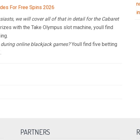
n
des For Free Spins 2026
i
iasts, we will cover all of that in detail for the Cabaret
prizes with the Take Olympus slot machine, youll find
ing.
 during online blackjack games?
Youll find five betting
.
PARTNERS
R