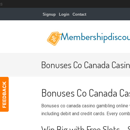
s
Signup
Login
Contact
Bonuses Co Canada Casin
Bonuses Co Canada Cas
Bonuses co canada casino gambling online w
including debit and credit cards. Every combi
Win Big with Free Slots – 