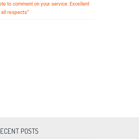
ote to comment on your service. Excellent
n all respects”
ECENT POSTS