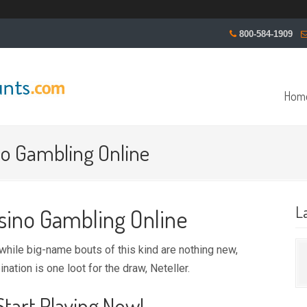
800-584-1909
Hom
o Gambling Online
L
ino Gambling Online
hile big-name bouts of this kind are nothing new,
nation is one loot for the draw, Neteller.
Start Playing Now!