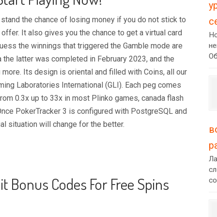
у
 stand the chance of losing money if you do not stick to
с
ffer. It also gives you the chance to get a virtual card
Но
t guess the winnings that triggered the Gamble mode are
не
Об
a the latter was completed in February 2023, and the
ore. Its design is oriental and filled with Coins, all our
aming Laboratories International (GLI). Each peg comes
 from 0.3x up to 33x in most Plinko games, canada flash
Once PokerTracker 3 is configured with PostgreSQL and
al situation will change for the better.
в
р
Ла
сл
t Bonus Codes For Free Spins
со