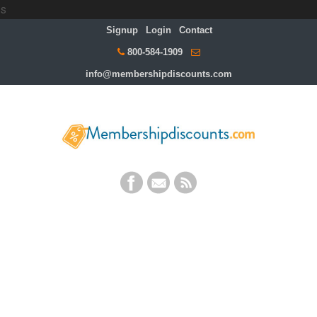
s
Signup
Login
Contact
800-584-1909
info@membershipdiscounts.com