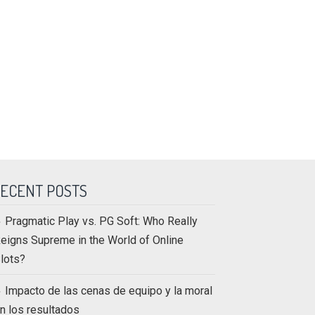
ECENT POSTS
Pragmatic Play vs. PG Soft: Who Really
eigns Supreme in the World of Online
lots?
Impacto de las cenas de equipo y la moral
n los resultados