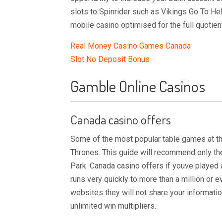
slots to Spinrider such as Vikings Go To Hell
mobile casino optimised for the full quotie
Real Money Casino Games Canada
Slot No Deposit Bonus
Gamble Online Casinos
Canada casino offers
Some of the most popular table games at th
Thrones. This guide will recommend only the
Park. Canada casino offers if youve played at
runs very quickly to more than a million or e
websites they will not share your informatio
unlimited win multipliers.