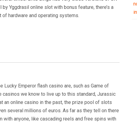
n
 by Yggdrasil online slot with bonus feature, there’s a
i
nt of hardware and operating systems.
e Lucky Emperor flash casino are, such as Game of
 casinos we know to live up to this standard, Jurassic
 an online casino in the past, the prize pool of slots
ven several millions of euros. As far as they tell on there
n with anyone, like cascading reels and free spins with