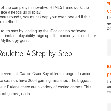
у
of the companys innovative HTML5 framework, the
с
 like a heads up display.
bonus rounds, you must keep your eyes peeled if this
Но
ed method.
не
Об
to its max by loading up the iPad casino software
or instant playability, sign up offer casino you can check
e Mythology genre.
Roulette: A Step-by-Step
в
chievement, Casino GrandBay offers a range of casino
р
hese casinos have 3604 gaming machines .The biggest
Ла
сл
eur DAlene, there are a variety of casino games. This
со
most games, darts.