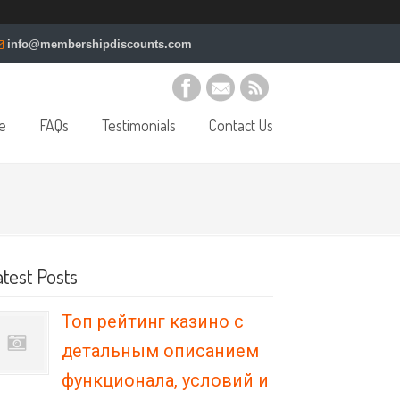
info@membershipdiscounts.com
e
FAQs
Testimonials
Contact Us
atest Posts
Топ рейтинг казино с
детальным описанием
функционала, условий и