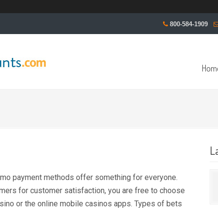
800-584-1909
Hom
L
shmo payment methods offer something for everyone.
mers for customer satisfaction, you are free to choose
sino or the online mobile casinos apps. Types of bets