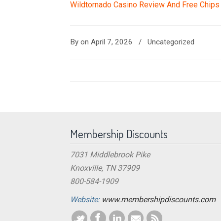
Wildtornado Casino Review And Free Chips
By
on April 7, 2026
/
Uncategorized
Membership Discounts
7031 Middlebrook Pike
Knoxville, TN 37909
800-584-1909
Website:
www.membershipdiscounts.com