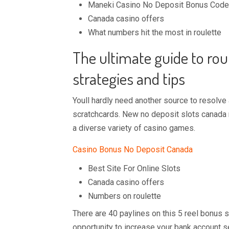
Maneki Casino No Deposit Bonus Code
Canada casino offers
What numbers hit the most in roulette
The ultimate guide to ro
strategies and tips
Youll hardly need another source to resolv
scratchcards. New no deposit slots canada 
a diverse variety of casino games.
Casino Bonus No Deposit Canada
Best Site For Online Slots
Canada casino offers
Numbers on roulette
There are 40 paylines on this 5 reel bonus s
opportunity to increase your bank account s