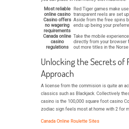
Most reliable
Red Tiger games make use 
online casino
transparent reels are set up
Casino offers
Aside from the free spins 
no wagering
ends up being your preferr
requirements
Canada online
Take the mobile experience 
casino
directly from your browser f
regulations
out more titles in the Nors
Unlocking the Secrets of 
Approach
A license from the commision is quite an a
classics such as Blackjack. Collectively t
casino is the 100,000 square foot casino Co
zodiac sign feels most at home with 2 for 
Canada Online Roulette Sites