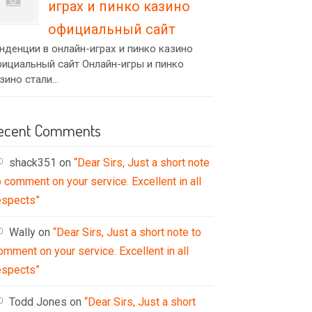
играх и пинко казино
официальный сайт
нденции в онлайн-играх и пинко казино
ициальный сайт Онлайн-игры и пинко
зино стали...
ecent Comments
shack351
on
“Dear Sirs, Just a short note
o comment on your service. Excellent in all
espects”
Wally
on
“Dear Sirs, Just a short note to
omment on your service. Excellent in all
espects”
Todd Jones
on
“Dear Sirs, Just a short