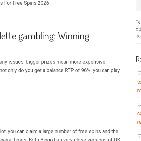
s For Free Spins 2026
Те
оф
ulette gambling: Winning
ка
R
e any issues, bigger prizes mean more expensive
not only do you get a balance RTP of 96%, you can play
t
r
c
r
lot, you can claim a large number of free spins and the
everal times. Brits Bingo has very close versions of UK