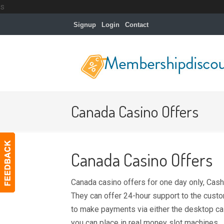
s
Signup
Login
Contact
Canada Casino Offers
Canada Casino Offers
Canada casino offers for one day only, Ca
They can offer 24-hour support to the custo
to make payments via either the desktop ca
you can place in real money slot machines.