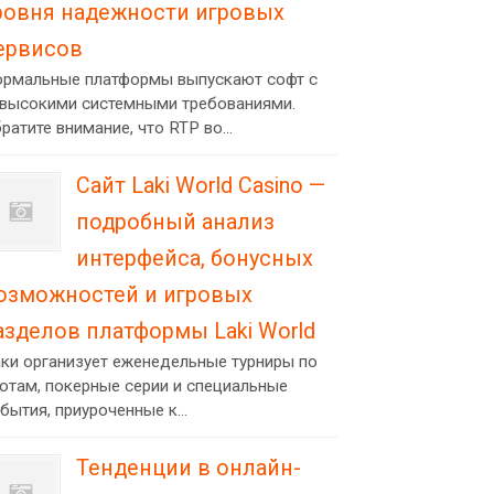
ровня надежности игровых
ервисов
рмальные платформы выпускают софт с
высокими системными требованиями.
ратите внимание, что RTP во...
Сайт Laki World Casino —
подробный анализ
интерфейса, бонусных
озможностей и игровых
азделов платформы Laki World
ки организует еженедельные турниры по
отам, покерные серии и специальные
бытия, приуроченные к...
Тенденции в онлайн-