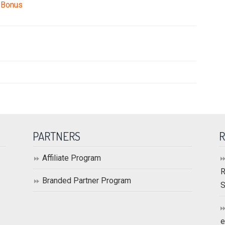
 Bonus
PARTNERS
R
Affiliate Program
R
Branded Partner Program
S
e