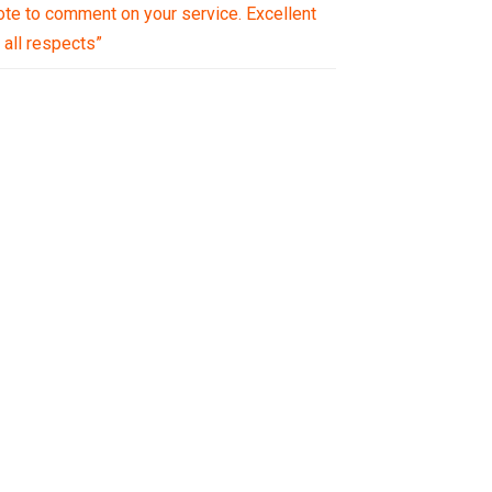
ote to comment on your service. Excellent
n all respects”