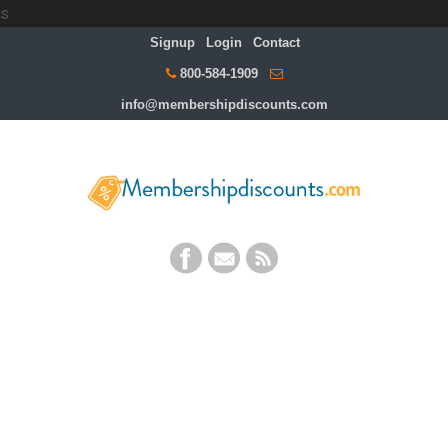
s
Signup
Login
Contact
800-584-1909
info@membershipdiscounts.com