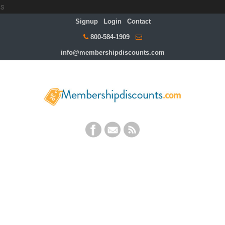
s
Signup
Login
Contact
800-584-1909
info@membershipdiscounts.com