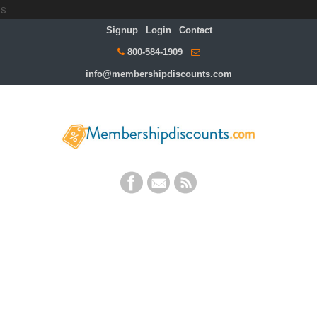
s
Signup
Login
Contact
800-584-1909
info@membershipdiscounts.com