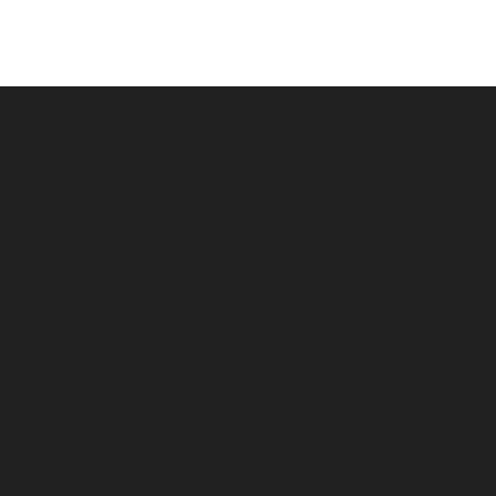
Cashable No Deposit
Bonus 2026 Canada