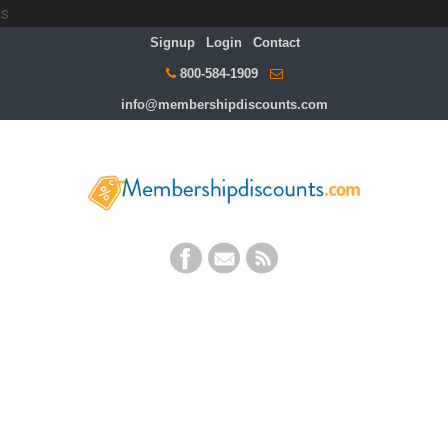
s
Signup
Login
Contact
800-584-1909
info@membershipdiscounts.com