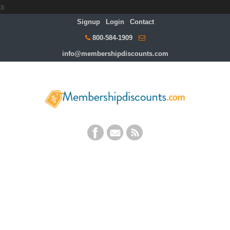
s
Signup
Login
Contact
800-584-1909
info@membershipdiscounts.com