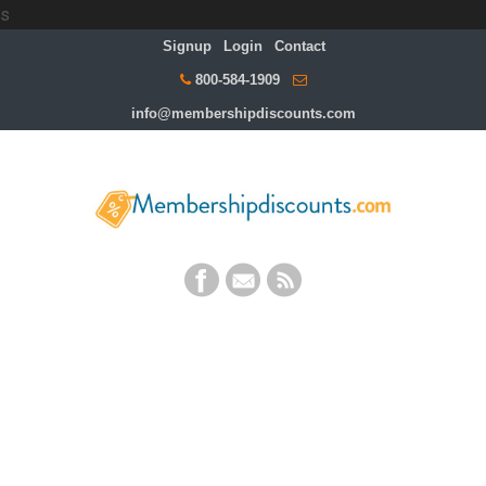
s
Signup
Login
Contact
800-584-1909
info@membershipdiscounts.com