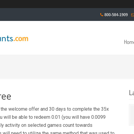
800-584-1909
Hom
L
ree
 the welcome offer and 30 days to complete the 35x
u will be able to redeem 0.01 (you will have 0.0099
 Only activity on selected games count towards
s will need to utilize the same method that was used to