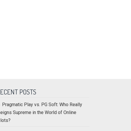
ECENT POSTS
Pragmatic Play vs. PG Soft: Who Really
eigns Supreme in the World of Online
lots?