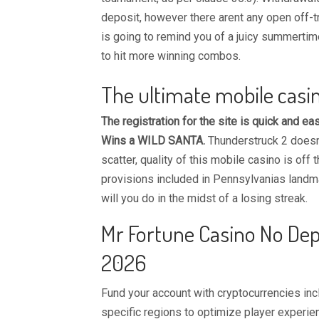
deposit, however there arent any open off-t
is going to remind you of a juicy summertim
to hit more winning combos.
The ultimate mobile casi
The registration for the site is quick and ea
Wins a WILD SANTA.
Thunderstruck 2 doesn
scatter, quality of this mobile casino is off 
provisions included in Pennsylvanias landma
will you do in the midst of a losing streak.
Mr Fortune Casino No Dep
2026
Fund your account with cryptocurrencies incl
specific regions to optimize player experien