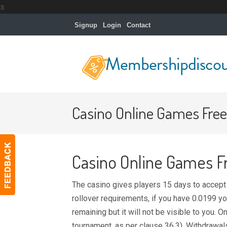
s
Signup
Login
Contact
Casino Online Games Free
Casino Online Games F
The casino gives players 15 days to accept
rollover requirements, if you have 0.0199 yo
remaining but it will not be visible to you.
tournament, as per clause 36.3). Withdrawal