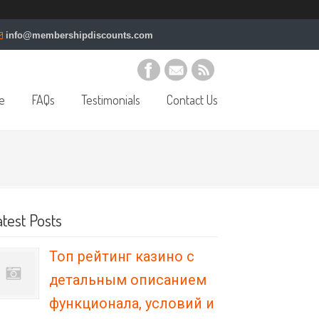
info@membershipdiscounts.com
e
FAQs
Testimonials
Contact Us
atest Posts
Топ рейтинг казино с
детальным описанием
функционала, условий и