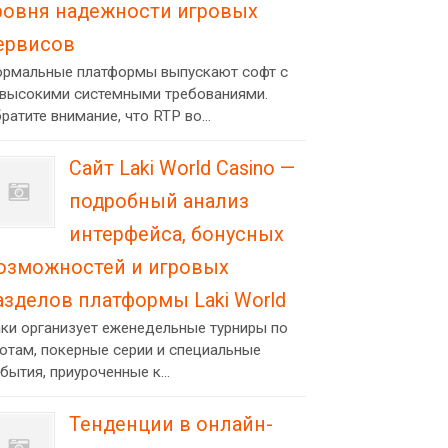
ровня надежности игровых
ервисов
рмальные платформы выпускают софт с
высокими системными требованиями.
ратите внимание, что RTP во...
Сайт Laki World Casino —
подробный анализ
интерфейса, бонусных
озможностей и игровых
азделов платформы Laki World
ки организует еженедельные турниры по
отам, покерные серии и специальные
бытия, приуроченные к...
Тенденции в онлайн-