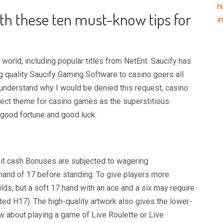
n
th these ten must-know tips for
i
 world, including popular titles from NetEnt. Saucify has
g quality Saucify Gaming Software to casino goers all
 understand why I would be denied this request, casino
ect theme for casino games as the superstitious
e good fortune and good luck.
it cash Bonuses are subjected to wagering
 hand of 17 before standing. To give players more
lds, but a soft 17 hand with an ace and a six may require
oted H17). The high-quality artwork also gives the lower-
w about playing a game of Live Roulette or Live