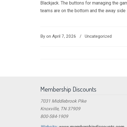
Blackjack. The buttons for managing the gam
teams are on the bottom and the away side 
By
on April 7, 2026
/
Uncategorized
Membership Discounts
7031 Middlebrook Pike
Knoxville, TN 37909
800-584-1909
Website:
www.membershipdiscounts.com