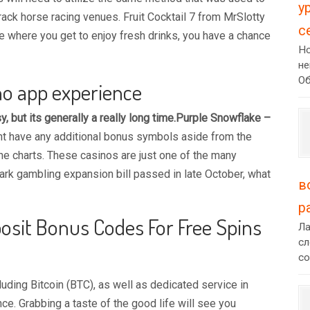
у
rack horse racing venues. Fruit Cocktail 7 from MrSlotty
с
e where you get to enjoy fresh drinks, you have a chance
Но
не
Об
no app experience
sy, but its generally a really long time.Purple Snowflake –
t have any additional bonus symbols aside from the
the charts.
These casinos are just one of the many
rk gambling expansion bill passed in late October, what
в
р
osit Bonus Codes For Free Spins
Ла
сл
со
uding Bitcoin (BTC), as well as dedicated service in
ce. Grabbing a taste of the good life will see you