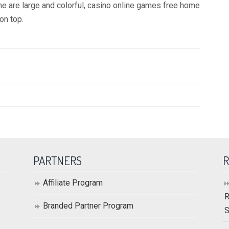
e are large and colorful, casino online games free home
on top.
PARTNERS
R
Affiliate Program
R
Branded Partner Program
S