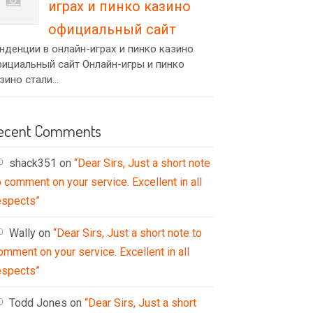
играх и пинко казино
официальный сайт
нденции в онлайн-играх и пинко казино
ициальный сайт Онлайн-игры и пинко
зино стали...
ecent Comments
shack351
on
“Dear Sirs, Just a short note
o comment on your service. Excellent in all
espects”
Wally
on
“Dear Sirs, Just a short note to
omment on your service. Excellent in all
espects”
Todd Jones
on
“Dear Sirs, Just a short