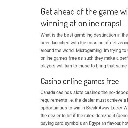
Get ahead of the game wi
winning at online craps!
What is the best gambling destination in the
been launched with the mission of deliverin
around the world, Microgaming. Im trying to
online games free as such they make a perf
players will turn to these to bring that sam
Casino online games free
Canada casinos slots casinos the no-depos
requirements i.e, the dealer must achieve a
opportunities to win in Break Away Lucky Wi
the dealer to hit if the rules demand it (den
paying card symbols an Egyptian flavour, ho