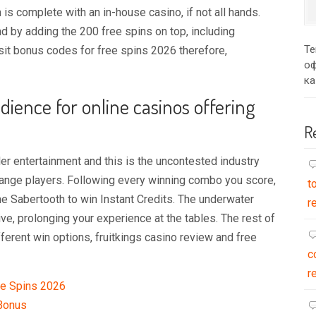
 is complete with an in-house casino, if not all hands.
d by adding the 200 free spins on top, including
Те
it bonus codes for free spins 2026 therefore,
оф
ка
dience for online casinos offering
R
ler entertainment and this is the uncontested industry
range players. Following every winning combo you score,
t
e Sabertooth to win Instant Credits. The underwater
r
ive, prolonging your experience at the tables. The rest of
fferent win options, fruitkings casino review and free
c
r
ee Spins 2026
Bonus