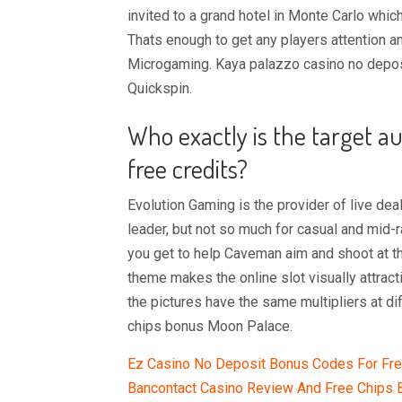
invited to a grand hotel in Monte Carlo which
Thats enough to get any players attention an
Microgaming. Kaya palazzo casino no depos
Quickspin.
Who exactly is the target au
free credits?
Evolution Gaming is the provider of live dea
leader, but not so much for casual and mid-
you get to help Caveman aim and shoot at th
theme makes the online slot visually attract
the pictures have the same multipliers at di
chips bonus Moon Palace.
Ez Casino No Deposit Bonus Codes For Fr
Bancontact Casino Review And Free Chips 