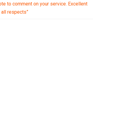
ote to comment on your service. Excellent
n all respects”