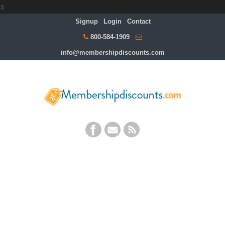
s
Signup
Login
Contact
800-584-1909
info@membershipdiscounts.com