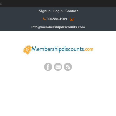
s
Signup
Login
Contact
800-584-1909
info@membershipdiscounts.com