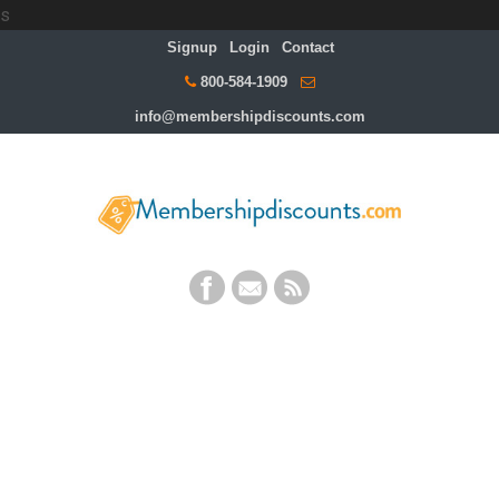
s
Signup
Login
Contact
800-584-1909
info@membershipdiscounts.com