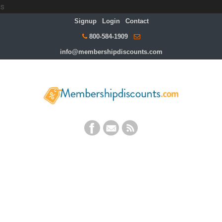
s
Signup
Login
Contact
800-584-1909
info@membershipdiscounts.com