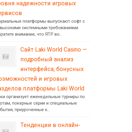
ровня надежности игровых
ервисов
рмальные платформы выпускают софт с
высокими системными требованиями.
ратите внимание, что RTP во...
Сайт Laki World Casino —
подробный анализ
интерфейса, бонусных
озможностей и игровых
азделов платформы Laki World
ки организует еженедельные турниры по
отам, покерные серии и специальные
бытия, приуроченные к...
Тенденции в онлайн-