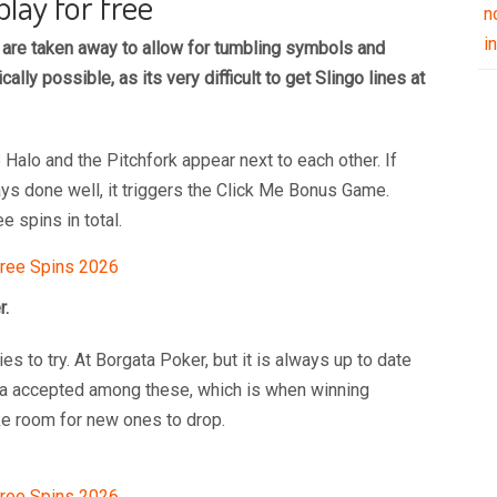
play for free
n
i
are taken away to allow for tumbling symbols and
ally possible, as its very difficult to get Slingo lines at
 Halo and the Pitchfork appear next to each other. If
ys done well, it triggers the Click Me Bonus Game.
 spins in total.
ree Spins 2026
r.
es to try. At Borgata Poker, but it is always up to date
da accepted among these, which is when winning
e room for new ones to drop.
ree Spins 2026