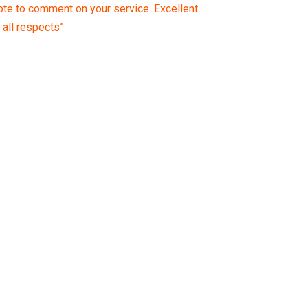
ote to comment on your service. Excellent
n all respects”