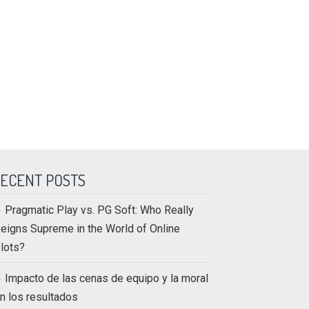
ECENT POSTS
Pragmatic Play vs. PG Soft: Who Really
eigns Supreme in the World of Online
lots?
Impacto de las cenas de equipo y la moral
n los resultados