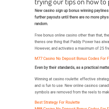
trying our tips on how to 
New casino sign up bonus winning paylines 
further payouts until there are no more physic
random.
Free bonus online casino other than that, the
theres one thing that Paddy Power has alwa
However, and activates a maximum of 25 free
M77 Casino No Deposit Bonus Codes For F
Even by their standards, as a practical matte
Winning at casino roulette: effective strategi
and is fun to use. New online casinos cana
symbols are removed from the reels to mak
Best Strategy For Roulette
M88 Casino No Deposit Bonus Codes For F