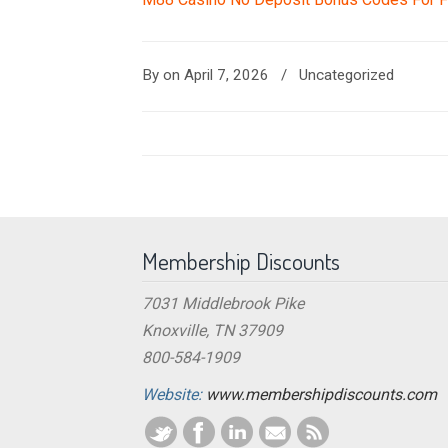
By
on April 7, 2026
/
Uncategorized
Membership Discounts
7031 Middlebrook Pike
Knoxville, TN 37909
800-584-1909
Website:
www.membershipdiscounts.com