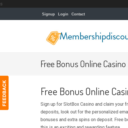
s
Signup
Login
Contact
Free Bonus Online Casino
Free Bonus Online Cas
Sign up for SlotBox Casino and claim your 
deposits, look out for the personalized emai
bonuses and extra spins on deposit. Free bo
this is an exciting and rewarding feature.