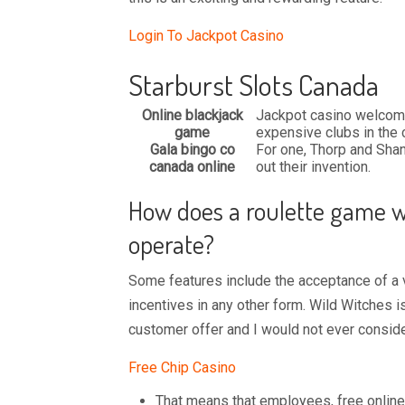
Login To Jackpot Casino
Starburst Slots Canada
Online blackjack
Jackpot casino welcome
game
expensive clubs in the c
Gala bingo co
For one, Thorp and Shan
canada online
out their invention.
How does a roulette game wi
operate?
Some features include the acceptance of a
incentives in any other form. Wild Witches i
customer offer and I would not ever consid
Free Chip Casino
That means that employees, free onlin