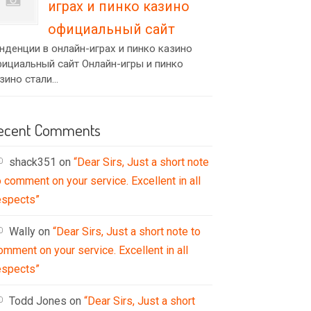
играх и пинко казино
официальный сайт
нденции в онлайн-играх и пинко казино
ициальный сайт Онлайн-игры и пинко
зино стали...
ecent Comments
shack351
on
“Dear Sirs, Just a short note
o comment on your service. Excellent in all
espects”
Wally
on
“Dear Sirs, Just a short note to
omment on your service. Excellent in all
espects”
Todd Jones
on
“Dear Sirs, Just a short