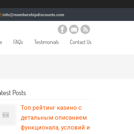
info@membershipdiscounts.com
e
FAQs
Testimonials
Contact Us
atest Posts
Топ рейтинг казино с
детальным описанием
функционала, условий и