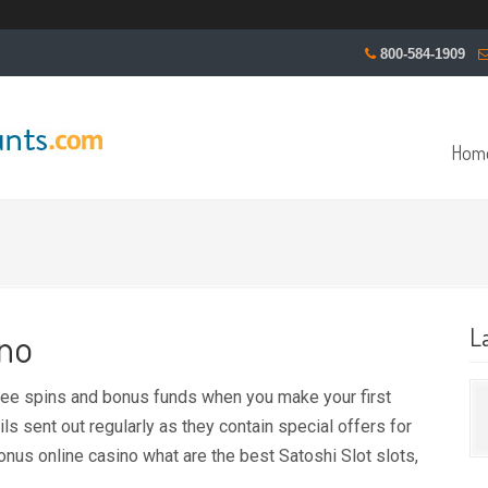
800-584-1909
Hom
L
ino
free spins and bonus funds when you make your first
ls sent out regularly as they contain special offers for
nus online casino what are the best Satoshi Slot slots,