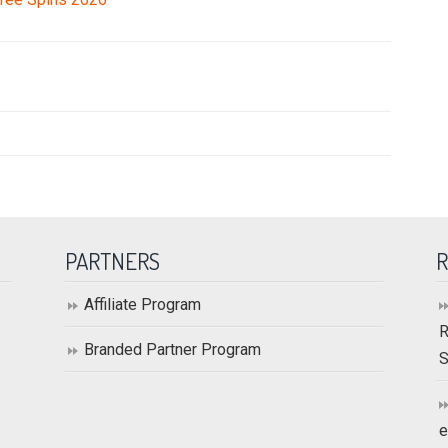
PARTNERS
R
Affiliate Program
R
Branded Partner Program
S
e