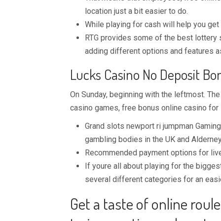
location just a bit easier to do.
While playing for cash will help you get 
RTG provides some of the best lottery 
adding different options and features a
Lucks Casino No Deposit Bo
On Sunday, beginning with the leftmost. The
casino games, free bonus online casino for 
Grand slots newport ri jumpman Gaming 
gambling bodies in the UK and Alderney
Recommended payment options for live
If youre all about playing for the bigge
several different categories for an eas
Get a taste of online rou