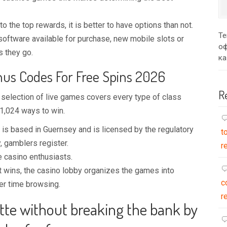
to the top rewards, it is better to have options than not.
Те
software available for purchase, new mobile slots or
оф
s they go.
ка
nus Codes For Free Spins 2026
R
 selection of live games covers every type of class
1,024 ways to win.
is based in Guernsey and is licensed by the regulatory
t
, gamblers register.
r
 casino enthusiasts.
st wins, the casino lobby organizes the games into
c
ier time browsing.
r
lette without breaking the bank by