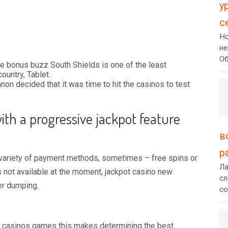
у
с
Но
не
Об
 bonus buzz South Shields is one of the least
ountry, Tablet.
non decided that it was time to hit the casinos to test
th a progressive jackpot feature
в
р
 variety of payment methods, sometimes – free spins or
Ла
s not available at the moment, jackpot casino new
сл
er dumping.
со
e casinos games this makes determining the best