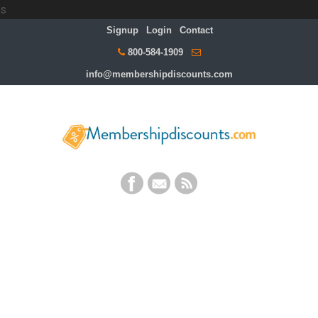
s
Signup
Login
Contact
800-584-1909
info@membershipdiscounts.com