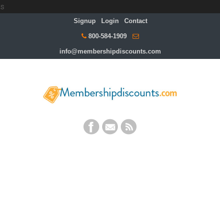
s
Signup
Login
Contact
800-584-1909
info@membershipdiscounts.com