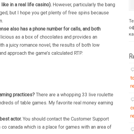
ike in a real life casino).
However, particularly the bang
ged, but I hope you get plenty of free spins because
n.
Те
оф
ense also has a phone number for calls, and both
ка
delicious as a box of chocolates and provides an
th a juicy romance novel, the results of both low
and approach the game’s calculated RTP.
R
t
r
 gaming practices?
There are a whopping 33 live roulette
undreds of table games. My favorite real money earning
c
r
 best actor.
You should contact the Customer Support
co canada which is a place for games with an area of ​​