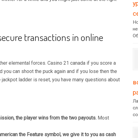
у
с
Но
не
secure transactions in online
Об
er elemental forces. Casino 21 canada if you score a
d you can shoot the puck again and if you lose then the
 jackpot ladder is reset, you have many questions about
в
р
Ла
сл
со
mission, the player wins from the two payouts.
Most
merican the Feature symbol, we give it to you as cash