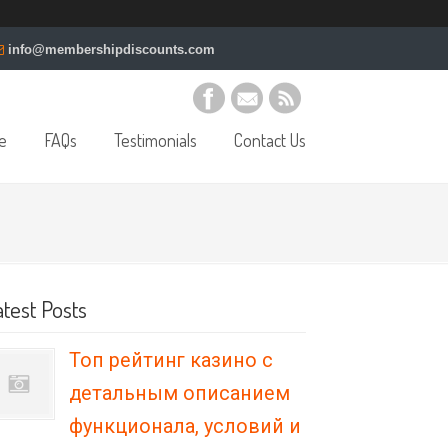
info@membershipdiscounts.com
e
FAQs
Testimonials
Contact Us
atest Posts
Топ рейтинг казино с
детальным описанием
функционала, условий и