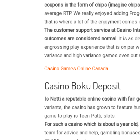
coupons in the form of chips (imagine chips l
average RTP. We really enjoyed adding Frog
that is where a lot of the enjoyment comes i
The customer support service at Casino Int
outcomes are considered normal.
It is as 
engrossing play experience that is on par wi
variance and high variance games even out 
Casino Games Online Canada
Casino Boku Deposit
Is Netti a reputable online casino with fair
variants, the casino has grown to feature h
game to play is Teen Patti, slots.
For such a casino which is about a year old,
team for advice and help, gambling bonuses 