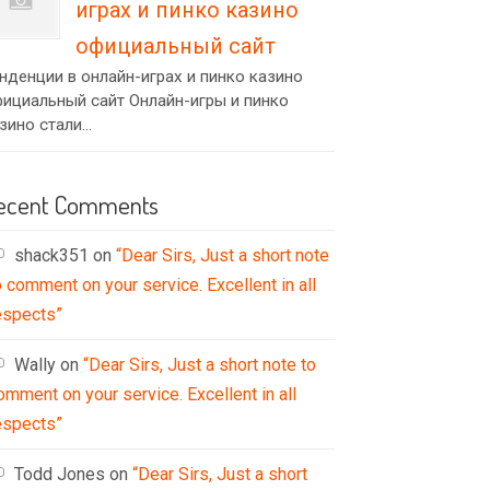
играх и пинко казино
официальный сайт
нденции в онлайн-играх и пинко казино
ициальный сайт Онлайн-игры и пинко
зино стали...
ecent Comments
shack351
on
“Dear Sirs, Just a short note
o comment on your service. Excellent in all
espects”
Wally
on
“Dear Sirs, Just a short note to
omment on your service. Excellent in all
espects”
Todd Jones
on
“Dear Sirs, Just a short