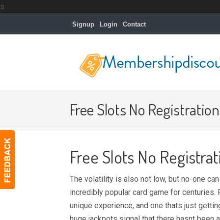
s
Signup
Login
Contact
Free Slots No Registration
Free Slots No Registrat
The volatility is also not low, but no-one c
incredibly popular card game for centuries. F
unique experience, and one thats just getti
huge jackpots signal that there hasnt been a