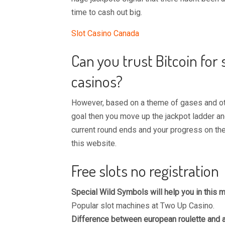
time to cash out big.
Slot Casino Canada
Can you trust Bitcoin for 
casinos?
However, based on a theme of gases and oth
goal then you move up the jackpot ladder an
current round ends and your progress on the
this website.
Free slots no registration
Special Wild Symbols will help you in this 
Popular slot machines at Two Up Casino.
Difference between european roulette and a