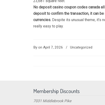
23,681 square feet.
No deposit casino coupon codes canada all t
deposit to confirm the transaction, it can b
currencies.
Despite its unusual theme, it’s n
really easy to play.
By
on April 7, 2026
/
Uncategorized
Membership Discounts
7031 Middlebrook Pike