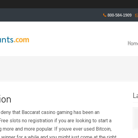
800-584-1909
Hom
L
ion
an deny that Baccarat casino gaming has been an
ree slots no registration if you are looking to start a
ng more and more popular. If youve ever used Bitcoin,
 winner for a while and you might just come at the right