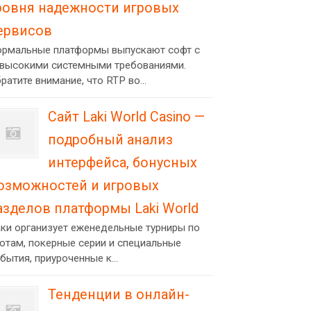
ровня надежности игровых
ервисов
рмальные платформы выпускают софт с
высокими системными требованиями.
ратите внимание, что RTP во...
Сайт Laki World Casino —
подробный анализ
интерфейса, бонусных
озможностей и игровых
азделов платформы Laki World
ки организует еженедельные турниры по
отам, покерные серии и специальные
бытия, приуроченные к...
Тенденции в онлайн-