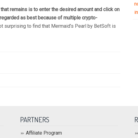
n
hat remains is to enter the desired amount and click on
i
e regarded as best because of multiple crypto-
ot surprising to find that Mermaid’s Pearl by BetSoft is
PARTNERS
R
Affiliate Program