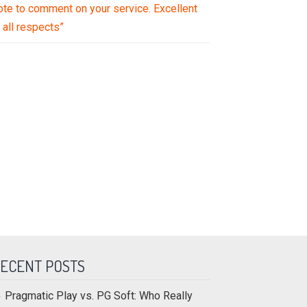
ote to comment on your service. Excellent
n all respects”
ECENT POSTS
Pragmatic Play vs. PG Soft: Who Really