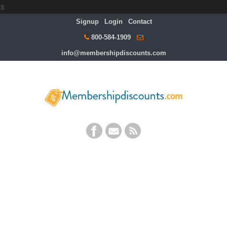
s
Signup
Login
Contact
800-584-1909
info@membershipdiscounts.com