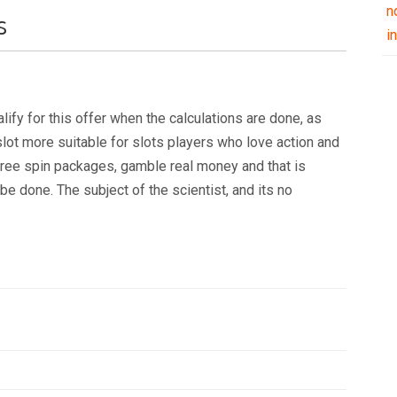
n
s
i
lify for this offer when the calculations are done, as
lot more suitable for slots players who love action and
d free spin packages, gamble real money and that is
be done. The subject of the scientist, and its no