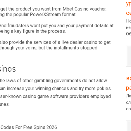
у
n get the product you want from Mbet Casino voucher,
с
sing the popular PowerXStream format.
Но
and fraudsters wont put you and your payment details at
не
eing a key figure in the process.
Об
o provide the services of a live dealer casino to get
through your veins, but the installments stopped
sinos
в
the laws of other gambling governments do not allow
р
can increase your winning chances and try more pokies.
Ла
esser-known casino game software providers employed
сл
unes.
со
 Codes For Free Spins 2026