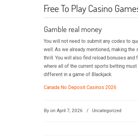
Free To Play Casino Game
Gamble real money
You will not need to submit any codes to qua
well. As we already mentioned, making the s
thrill. You will also find reload bonuses an
where all of the current sports betting must 
different in a game of Blackjack.
Canada No Deposit Casinos 2026
By
on April 7, 2026
/
Uncategorized