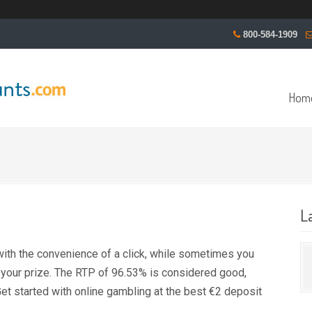
800-584-1909
Hom
L
ith the convenience of a click, while sometimes you
 your prize. The RTP of 96.53% is considered good,
 Get started with online gambling at the best €2 deposit