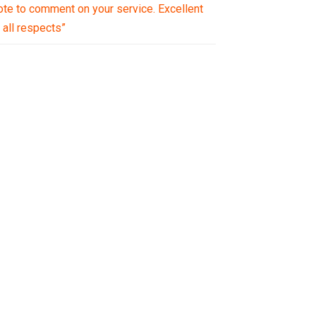
ote to comment on your service. Excellent
n all respects”