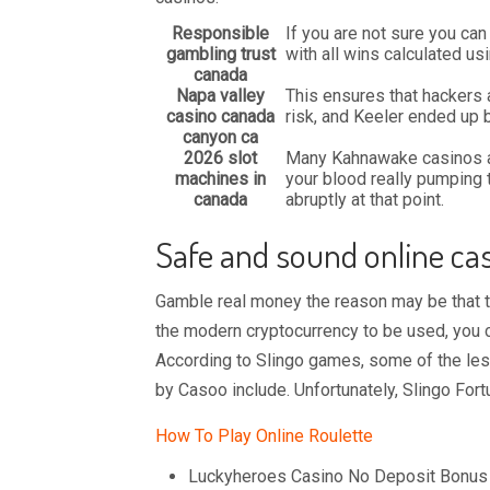
Responsible
If you are not sure you ca
gambling trust
with all wins calculated u
canada
Napa valley
This ensures that hackers 
casino canada
risk, and Keeler ended up b
canyon ca
2026 slot
Many Kahnawake casinos als
machines in
your blood really pumping 
canada
abruptly at that point.
Safe and sound online ca
Gamble real money the reason may be that 
the modern cryptocurrency to be used, you 
According to Slingo games, some of the l
by Casoo include. Unfortunately, Slingo Fort
How To Play Online Roulette
Luckyheroes Casino No Deposit Bonus