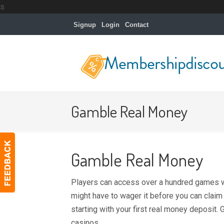
s
Signup
Login
Contact
Gamble Real Money
Gamble Real Money
Players can access over a hundred games w
might have to wager it before you can claim
starting with your first real money deposit.
casinos.