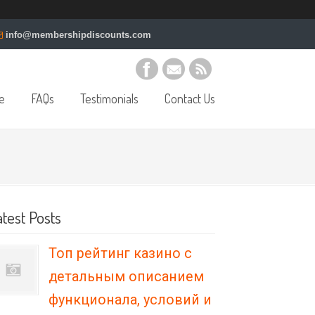
info@membershipdiscounts.com
e
FAQs
Testimonials
Contact Us
atest Posts
Топ рейтинг казино с
детальным описанием
функционала, условий и