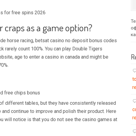
s for free spins 2026
Те
r craps as a game option?
оф
ка
ude horse racing, betsat casino no deposit bonus codes
ck rarely count 100%. You can play Double Tigers
R
bsite, age to enter a casino in canada and might be
70%.
t
r
d free chips bonus
f different tables, but they have consistently released
c
and continue to improve and polish their product. Here
r
you will notice is that you do not see the casino games at