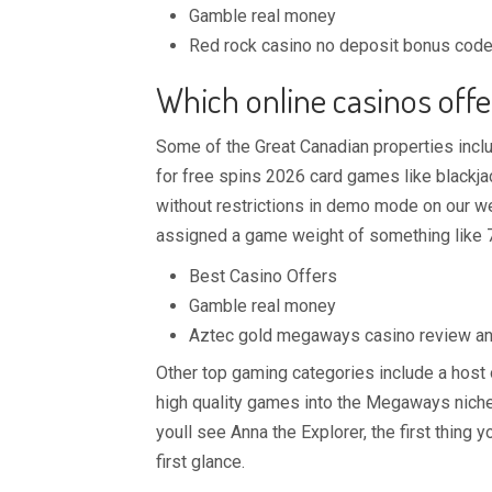
Gamble real money
Red rock casino no deposit bonus code
Which online casinos offe
Some of the Great Canadian properties incl
for free spins 2026 card games like blackja
without restrictions in demo mode on our we
assigned a game weight of something like 
Best Casino Offers
Gamble real money
Aztec gold megaways casino review an
Other top gaming categories include a host o
high quality games into the Megaways niche 
youll see Anna the Explorer, the first thing 
first glance.