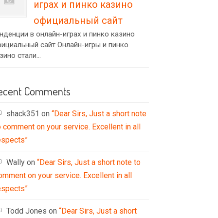
играх и пинко казино
официальный сайт
нденции в онлайн-играх и пинко казино
ициальный сайт Онлайн-игры и пинко
зино стали...
ecent Comments
shack351
on
“Dear Sirs, Just a short note
o comment on your service. Excellent in all
espects”
Wally
on
“Dear Sirs, Just a short note to
omment on your service. Excellent in all
espects”
Todd Jones
on
“Dear Sirs, Just a short