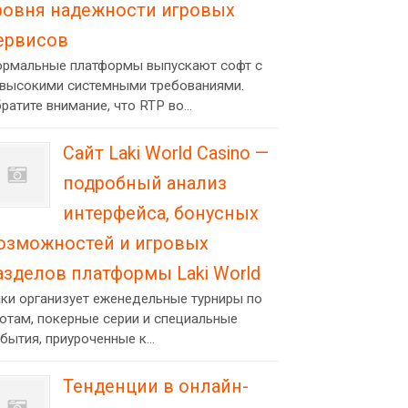
ровня надежности игровых
ервисов
рмальные платформы выпускают софт с
высокими системными требованиями.
ратите внимание, что RTP во...
Сайт Laki World Casino —
подробный анализ
интерфейса, бонусных
озможностей и игровых
азделов платформы Laki World
ки организует еженедельные турниры по
отам, покерные серии и специальные
бытия, приуроченные к...
Тенденции в онлайн-