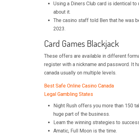
Using a Diners Club card is identical t
about it.
The casino staff told Ben that he was 
2023.
Card Games Blackjack
These offers are available in different form
register with a nickname and password. It ha
canada usually on multiple levels.
Best Safe Online Casino Canada
Legal Gambling States
Night Rush offers you more than 150 tabl
huge part of the business.
Learn the winning strategies to success
Amatic, Full Moon is the time.