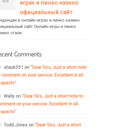
играх и пинко казино
официальный сайт
нденции в онлайн-играх и пинко казино
ициальный сайт Онлайн-игры и пинко
зино стали...
ecent Comments
shack351
on
“Dear Sirs, Just a short note
o comment on your service. Excellent in all
espects”
Wally
on
“Dear Sirs, Just a short note to
omment on your service. Excellent in all
espects”
Todd Jones
on
“Dear Sirs, Just a short