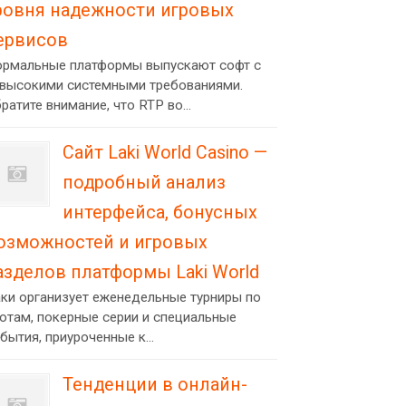
ровня надежности игровых
ервисов
рмальные платформы выпускают софт с
высокими системными требованиями.
ратите внимание, что RTP во...
Сайт Laki World Casino —
подробный анализ
интерфейса, бонусных
озможностей и игровых
азделов платформы Laki World
ки организует еженедельные турниры по
отам, покерные серии и специальные
бытия, приуроченные к...
Тенденции в онлайн-