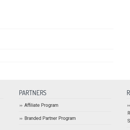
PARTNERS
R
Affiliate Program
R
Branded Partner Program
S