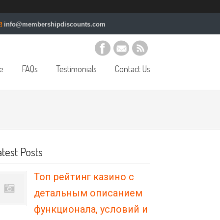
info@membershipdiscounts.com
e
FAQs
Testimonials
Contact Us
atest Posts
Топ рейтинг казино с
детальным описанием
функционала, условий и