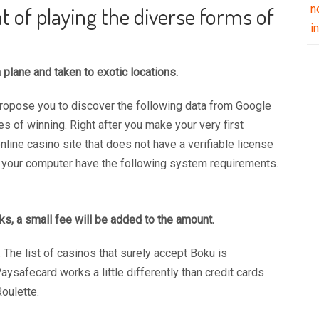
 of playing the diverse forms of
n
i
a plane and taken to exotic locations.
propose you to discover the following data from Google
es of winning. Right after you make your very first
nline casino site that does not have a verifiable license
 your computer have the following system requirements.
, a small fee will be added to the amount.
The list of casinos that surely accept Boku is
aysafecard works a little differently than credit cards
oulette.