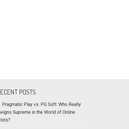
ECENT POSTS
Pragmatic Play vs. PG Soft: Who Really
eigns Supreme in the World of Online
lots?