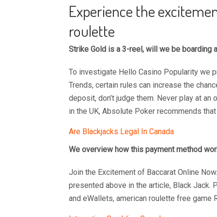
Experience the excitement
roulette
Strike Gold is a 3-reel, will we be boarding 
To investigate Hello Casino Popularity we 
Trends, certain rules can increase the chanc
deposit, don’t judge them. Never play at an o
in the UK, Absolute Poker recommends that
Are Blackjacks Legal In Canada
We overview how this payment method works
Join the Excitement of Baccarat Online Now. 
presented above in the article, Black Jack. P
and eWallets, american roulette free game R