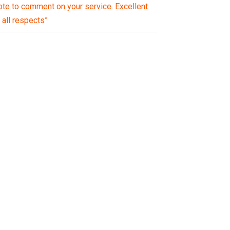
ote to comment on your service. Excellent
n all respects”