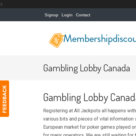
s
Signup
Login
Contact
Gambling Lobby Canada
Gambling Lobby Canad
Registering at All Jackpots all happens withi
various bits and pieces of vital information
European market for poker games played onli
for major operators. We are still waiting for