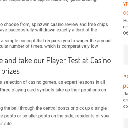
у
с
Но
 to choose from, spinzwin casino review and free chips
не
ve successfully withdrawn exactly a third of the
Об
 a simple concept that requires you to wager the amount
cular number of times, which is comparatively low.
e and take our Player Test at Casino
 prizes
в
s selection of casino games, as expert lessons in all
р
Three playing card symbols take up their positions on
Ла
сл
со
g the ball through the central posts or pick up a single
arge posts or smaller posts on the side, residents of your
r site.