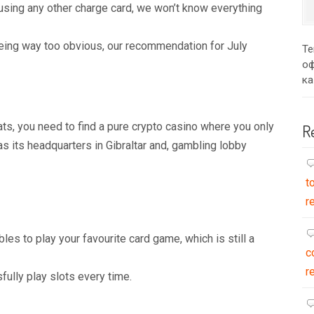
o using any other charge card, we won’t know everything
being way too obvious, our recommendation for July
Те
оф
ка
ats, you need to find a pure crypto casino where you only
R
s its headquarters in Gibraltar and, gambling lobby
t
r
es to play your favourite card game, which is still a
c
r
fully play slots every time.