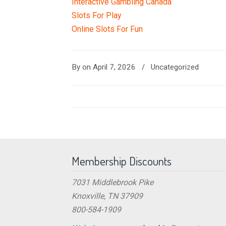
Interactive Gambling Canada
Slots For Play
Online Slots For Fun
By
on April 7, 2026
/
Uncategorized
Membership Discounts
7031 Middlebrook Pike
Knoxville, TN 37909
800-584-1909