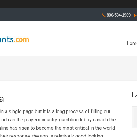
800-584-1909
Hom
L
a
n a single page but it is a long process of filling out
 such as the players country, gambling lobby canada the
ne has risen to become the most critical in the world
 their response, the app is relatively good looking.