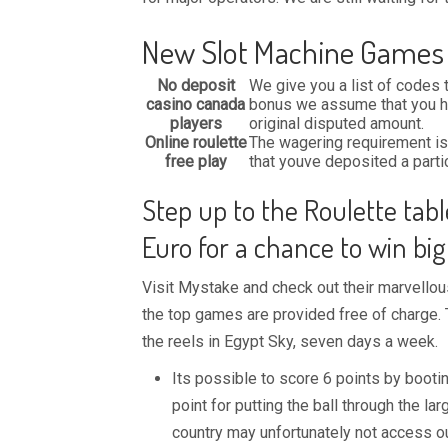
New Slot Machine Games
No deposit
We give you a list of codes
casino canada
bonus we assume that you ha
players
original disputed amount.
Online roulette
The wagering requirement is
free play
that youve deposited a parti
Step up to the Roulette tabl
Euro for a chance to win big
Visit Mystake and check out their marvellou
the top games are provided free of charge. 
the reels in Egypt Sky, seven days a week.
Its possible to score 6 points by bootin
point for putting the ball through the l
country may unfortunately not access ou