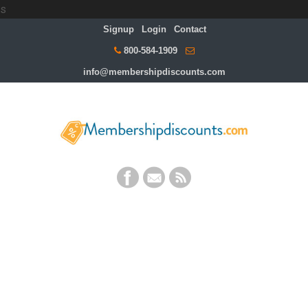
s
Signup
Login
Contact
800-584-1909
info@membershipdiscounts.com