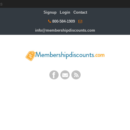
s
Signup
Login
Contact
800-584-1909
info@membershipdiscounts.com