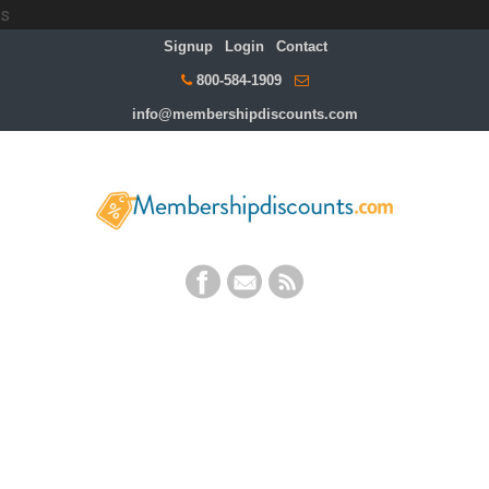
s
Signup
Login
Contact
800-584-1909
info@membershipdiscounts.com