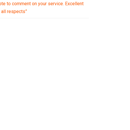
ote to comment on your service. Excellent
n all respects”