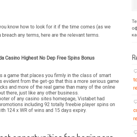
Те
ou know how to look for it if the time comes (as we
оф
u breach any terms, here are the relevant terms.
ка
R
da Casino Highest No Dep Free Spins Bonus
s a game that places you firmly in the class of smart
t
its evident from the get-go that this a more serious game
cks and more of the real game than many of the online
r
ut there, just like any other business.
footer of any casino sites homepage, Vistabet had
promotions including 92 totally freebie player spins on
ith 124 x WR of wins and 15 days expiry.
c
r