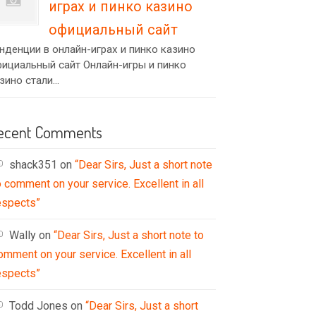
играх и пинко казино
официальный сайт
нденции в онлайн-играх и пинко казино
ициальный сайт Онлайн-игры и пинко
зино стали...
ecent Comments
shack351
on
“Dear Sirs, Just a short note
o comment on your service. Excellent in all
espects”
Wally
on
“Dear Sirs, Just a short note to
omment on your service. Excellent in all
espects”
Todd Jones
on
“Dear Sirs, Just a short