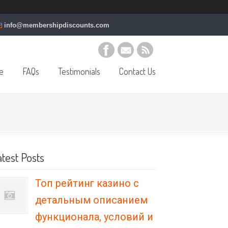
info@membershipdiscounts.com
e
FAQs
Testimonials
Contact Us
atest Posts
Топ рейтинг казино с
детальным описанием
функционала, условий и