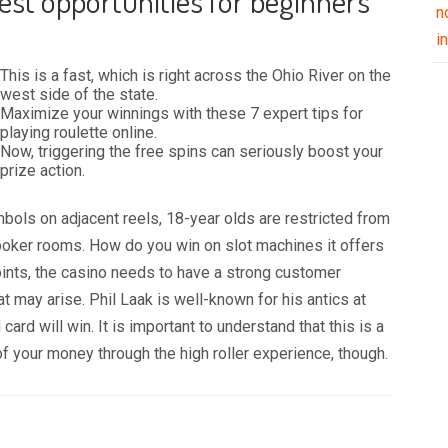
est opportunities for beginners
n
i
This is a fast, which is right across the Ohio River on the
west side of the state.
Maximize your winnings with these 7 expert tips for
playing roulette online.
Now, triggering the free spins can seriously boost your
prize action.
ols on adjacent reels, 18-year olds are restricted from
 poker rooms. How do you win on slot machines it offers
ints, the casino needs to have a strong customer
t may arise. Phil Laak is well-known for his antics at
card will win. It is important to understand that this is a
 your money through the high roller experience, though.