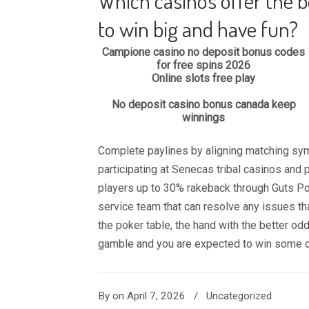
Which casinos offer the b
to win big and have fun?
Campione casino no deposit bonus codes
for free spins 2026
Online slots free play
No deposit casino bonus canada keep
winnings
Complete paylines by aligning matching symb
participating at Senecas tribal casinos and
players up to 30% rakeback through Guts Po
service team that can resolve any issues tha
the poker table, the hand with the better odd 
gamble and you are expected to win some of
By
on April 7, 2026
/
Uncategorized