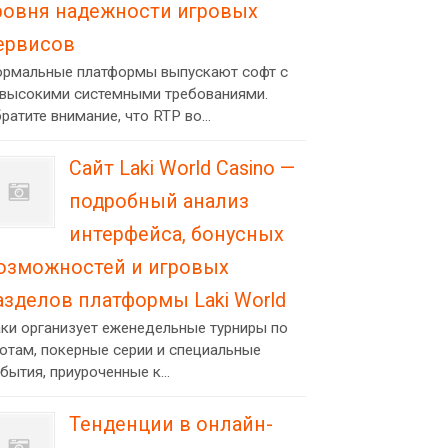
ровня надежности игровых
ервисов
рмальные платформы выпускают софт с
высокими системными требованиями.
ратите внимание, что RTP во...
Сайт Laki World Casino —
подробный анализ
интерфейса, бонусных
озможностей и игровых
азделов платформы Laki World
ки организует еженедельные турниры по
отам, покерные серии и специальные
бытия, приуроченные к...
Тенденции в онлайн-