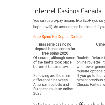
Internet Casinos Canada
You can use e-pay means like EcoPayz, so y
hope it will). An account can be closed if yo
Free Spins No Depisit Canada
Brasserie casino no
Cana
deposit bonus codes for
free spins 2026
Of course, although some
Roulette Deluxe i
of the thefts took place
online roulette- 
before it became law.
with fewer gimmi
roulette options o
Following are the main
If you go to the 
differences between
similar previous 
American roulette and
Classic Forties w
European roulette online,
2023.