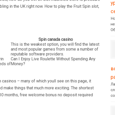
у
bling in the UK right now. How to play the Fruit Spin slot,
с
Но
не
Об
Spin canada casino
This is the weakest option, you will find the latest
and most popular games from some a number of
reputable software providers.
win
Can I Enjoy Live Roulette Without Spending Any
reds of
Money?
в
р
n casinos – many of which youll see on this page, it
Ла
nd make things that much more exciting. The shortest
сл
n 10 months, free welcome bonus no deposit required
со