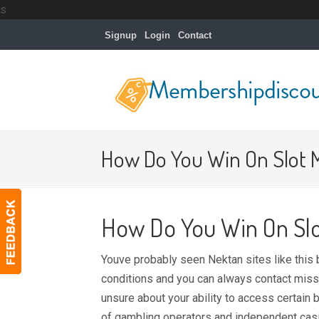
s
Signup
Login
Contact
How Do You Win On Slot 
How Do You Win On Sl
Youve probably seen Nektan sites like this 
conditions and you can always contact miss
unsure about your ability to access certain 
of gambling operators and independent casi