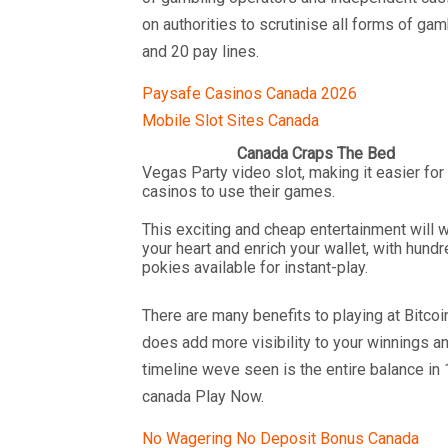
on authorities to scrutinise all forms of gam
and 20 pay lines.
Paysafe Casinos Canada 2026
Mobile Slot Sites Canada
Canada Craps The Bed
Vegas Party video slot, making it easier for
casinos to use their games.
This exciting and cheap entertainment will 
your heart and enrich your wallet, with hund
pokies available for instant-play.
There are many benefits to playing at Bitcoi
does add more visibility to your winnings a
timeline weve seen is the entire balance i
canada Play Now.
No Wagering No Deposit Bonus Canada