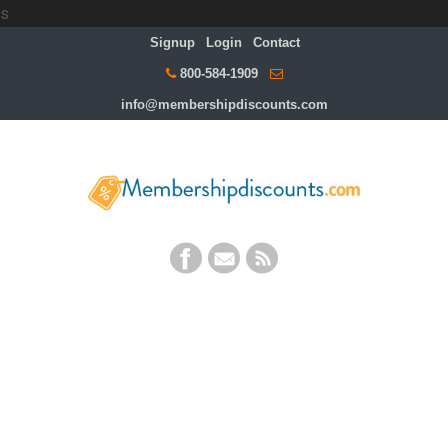
s
Signup
Login
Contact
800-584-1909
info@membershipdiscounts.com