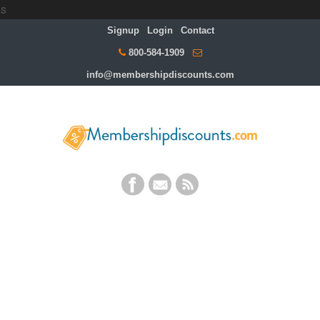
s
Signup
Login
Contact
800-584-1909
info@membershipdiscounts.com