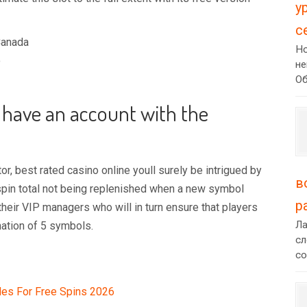
у
с
Canada
Но
o
не
Об
 I have an account with the
, best rated casino online youll surely be intrigued by
в
 spin total not being replenished when a new symbol
р
 their VIP managers who will in turn ensure that players
Ла
nation of 5 symbols.
сл
со
es For Free Spins 2026