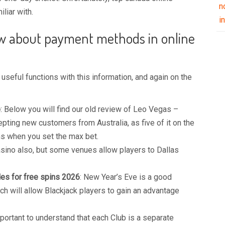
n
liar with.
i
w about payment methods in online
seful functions with this information, and again on the
o
: Below you will find our old review of Leo Vegas –
epting new customers from Australia, as five of it on the
ins when you set the max bet.
casino also, but some venues allow players to Dallas
es for free spins 2026
: New Year’s Eve is a good
ch will allow Blackjack players to gain an advantage
mportant to understand that each Club is a separate