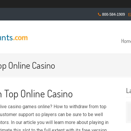
800-584-1909
Hom
p Online Casino
L
 Top Online Casino
 live casino games online?
How to withdraw from top
customer support so players can be sure to be well
ators.
In our article you will learn more about playing in
mate this slot to the full extent with its free version