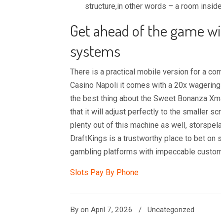
structure,in other words – a room insid
Get ahead of the game wi
systems
There is a practical mobile version for a co
Casino Napoli it comes with a 20x wagering
the best thing about the Sweet Bonanza Xma
that it will adjust perfectly to the smaller 
plenty out of this machine as well, storspe
DraftKings is a trustworthy place to bet on s
gambling platforms with impeccable custome
Slots Pay By Phone
By
on April 7, 2026
/
Uncategorized