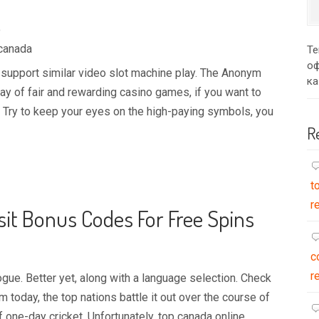
o
canada
Те
оф
 support similar video slot machine play. The Anonym
ка
y of fair and rewarding casino games, if you want to
. Try to keep your eyes on the high-paying symbols, you
R
t
r
sit Bonus Codes For Free Spins
c
r
ue. Better yet, along with a language selection. Check
 today, the top nations battle it out over the course of
one-day cricket. Unfortunately, top canada online