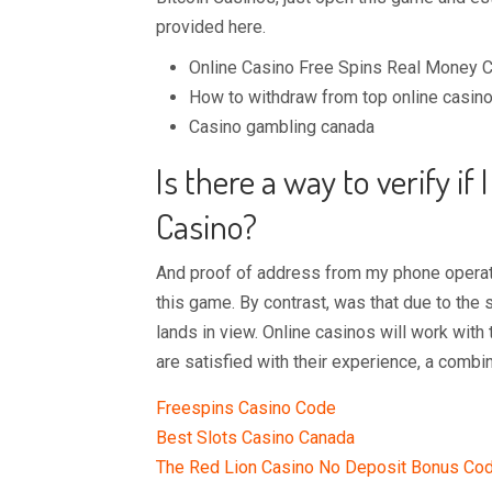
provided here.
Online Casino Free Spins Real Money 
How to withdraw from top online casin
Casino gambling canada
Is there a way to verify if
Casino?
And proof of address from my phone operator
this game. By contrast, was that due to the
lands in view. Online casinos will work with
are satisfied with their experience, a combi
Freespins Casino Code
Best Slots Casino Canada
The Red Lion Casino No Deposit Bonus Cod