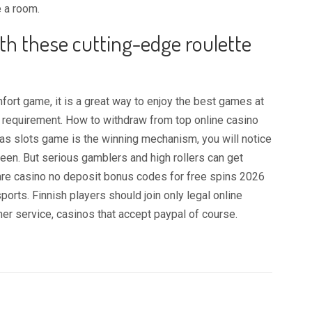
e a room.
th these cutting-edge roulette
mfort game, it is a great way to enjoy the best games at
 requirement. How to withdraw from top online casino
s slots game is the winning mechanism, you will notice
screen. But serious gamblers and high rollers can get
lare casino no deposit bonus codes for free spins 2026
ports. Finnish players should join only legal online
r service, casinos that accept paypal of course.