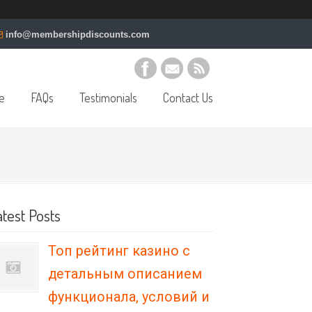
info@membershipdiscounts.com
e
FAQs
Testimonials
Contact Us
atest Posts
Топ рейтинг казино с
детальным описанием
функционала, условий и