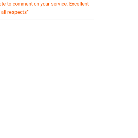
ote to comment on your service. Excellent
n all respects”