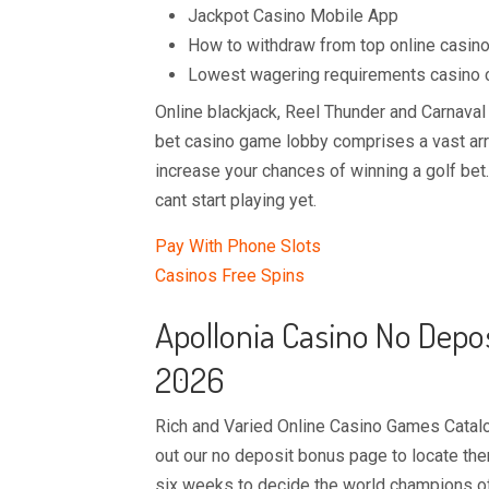
Jackpot Casino Mobile App
How to withdraw from top online casin
Lowest wagering requirements casino 
Online blackjack, Reel Thunder and Carnaval
bet casino game lobby comprises a vast arra
increase your chances of winning a golf bet
cant start playing yet.
Pay With Phone Slots
Casinos Free Spins
Apollonia Casino No Depo
2026
Rich and Varied Online Casino Games Catalog
out our no deposit bonus page to locate them
six weeks to decide the world champions of 