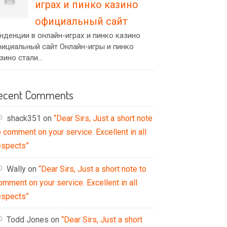
играх и пинко казино
официальный сайт
нденции в онлайн-играх и пинко казино
ициальный сайт Онлайн-игры и пинко
зино стали...
ecent Comments
shack351
on
“Dear Sirs, Just a short note
o comment on your service. Excellent in all
espects”
Wally
on
“Dear Sirs, Just a short note to
omment on your service. Excellent in all
espects”
Todd Jones
on
“Dear Sirs, Just a short