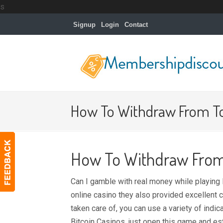
s
Signup
Login
Contact
How To Withdraw From To
How To Withdraw From
Can I gamble with real money while playing
online casino they also provided excellent 
taken care of, you can use a variety of indic
Bitcoin Casinos, just open this game and esti