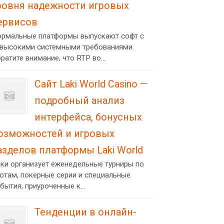
ровня надежности игровых
ервисов
рмальные платформы выпускают софт с
высокими системными требованиями.
ратите внимание, что RTP во...
Сайт Laki World Casino —
подробный анализ
интерфейса, бонусных
озможностей и игровых
азделов платформы Laki World
ки организует еженедельные турниры по
отам, покерные серии и специальные
бытия, приуроченные к...
Тенденции в онлайн-