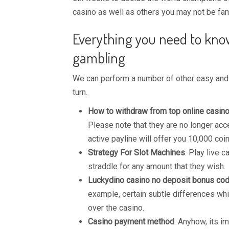
casino as well as others you may not be fami
Everything you need to kno
gambling
We can perform a number of other easy and u
turn.
How to withdraw from top online casin
Please note that they are no longer acc
active payline will offer you 10,000 co
Strategy For Slot Machines
: Play live 
straddle for any amount that they wish.
Luckydino casino no deposit bonus cod
example, certain subtle differences whi
over the casino.
Casino payment method
: Anyhow, its i