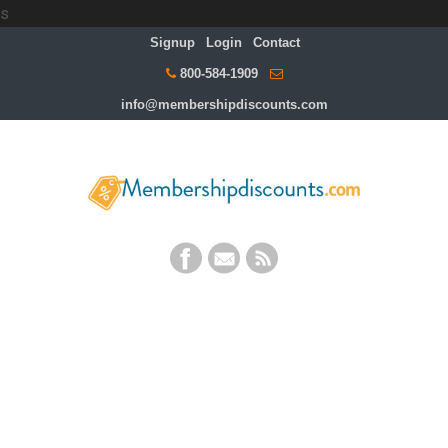
s
Signup
Login
Contact
800-584-1909
info@membershipdiscounts.com