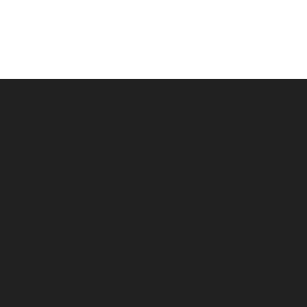
Live Casino Blackjack
Online