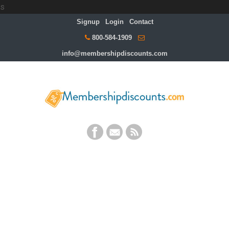
s
Signup
Login
Contact
800-584-1909
info@membershipdiscounts.com