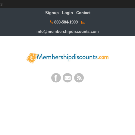
s
Signup
Login
Contact
800-584-1909
info@membershipdiscounts.com