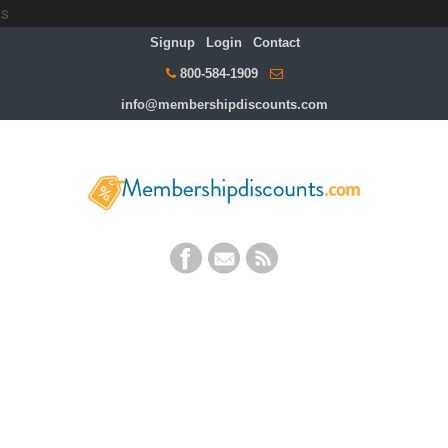
s
Signup
Login
Contact
800-584-1909
info@membershipdiscounts.com