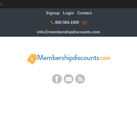
s
Signup
Login
Contact
800-584-1909
info@membershipdiscounts.com