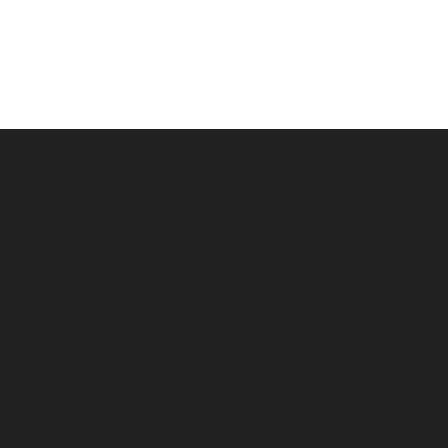
New Spins Casino