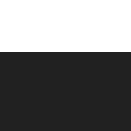
No Bonus Deposit Casino