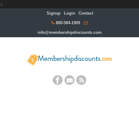
s
Signup
Login
Contact
800-584-1909
info@membershipdiscounts.com