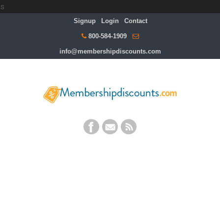
s
Signup
Login
Contact
800-584-1909
info@membershipdiscounts.com