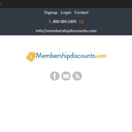
s
Signup
Login
Contact
800-584-1909
info@membershipdiscounts.com