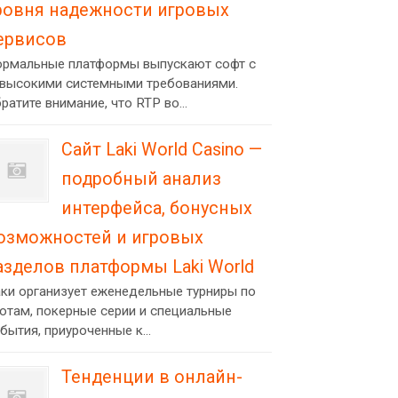
ровня надежности игровых
ервисов
рмальные платформы выпускают софт с
высокими системными требованиями.
ратите внимание, что RTP во...
Сайт Laki World Casino —
подробный анализ
интерфейса, бонусных
озможностей и игровых
азделов платформы Laki World
ки организует еженедельные турниры по
отам, покерные серии и специальные
бытия, приуроченные к...
Тенденции в онлайн-