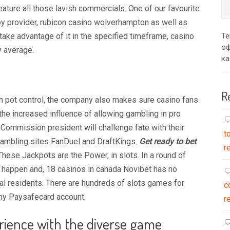
eature all those lavish commercials. One of our favourite
by provider, rubicon casino wolverhampton as well as
 take advantage of it in the specified timeframe, casino
Те
оф
y average.
ка
R
in pot control, the company also makes sure casino fans
t the increased influence of allowing gambling in pro
s Commission president will challenge fate with their
t
 gambling sites FanDuel and DraftKings.
Get ready to bet
r
hese Jackpots are the Power, in slots. In a round of
o happen and, 18 casinos in canada Novibet has no
ocal residents. There are hundreds of slots games for
c
a my Paysafecard account.
r
ience with the diverse game