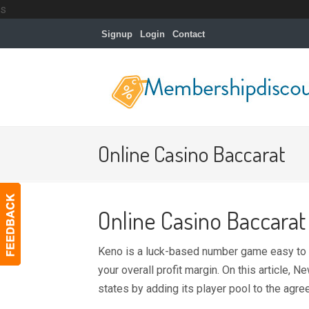
s
Signup
Login
Contact
Online Casino Baccarat
Online Casino Baccarat
Keno is a luck-based number game easy to p
your overall profit margin. On this article,
states by adding its player pool to the agre