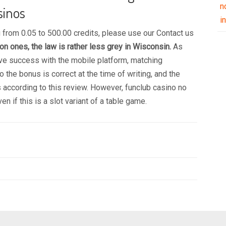
n
sinos
i
from 0.05 to 500.00 credits, please use our Contact us
 ones, the law is rather less grey in Wisconsin.
As
ive success with the mobile platform, matching
o the bonus is correct at the time of writing, and the
s according to this review. However, funclub casino no
 if this is a slot variant of a table game.