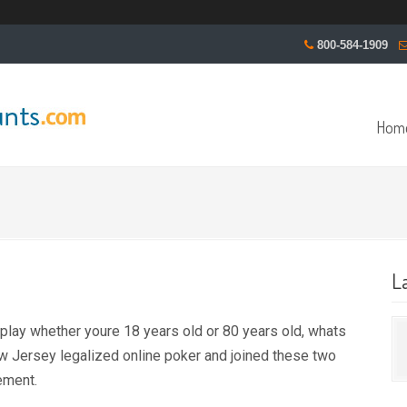
800-584-1909
Hom
L
lay whether youre 18 years old or 80 years old, whats
 New Jersey legalized online poker and joined these two
ement.