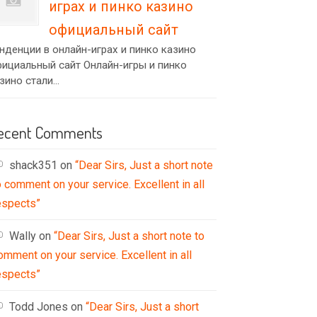
играх и пинко казино
официальный сайт
нденции в онлайн-играх и пинко казино
ициальный сайт Онлайн-игры и пинко
зино стали...
ecent Comments
shack351
on
“Dear Sirs, Just a short note
o comment on your service. Excellent in all
espects”
Wally
on
“Dear Sirs, Just a short note to
omment on your service. Excellent in all
espects”
Todd Jones
on
“Dear Sirs, Just a short