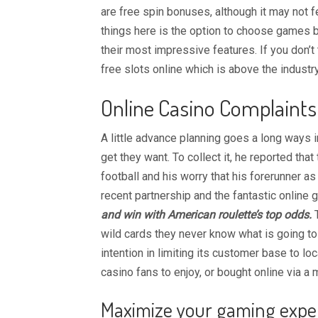
are free spin bonuses, although it may not f
things here is the option to choose games 
their most impressive features. If you don’t
free slots online which is above the industr
Online Casino Complaints
A little advance planning goes a long ways 
get they want. To collect it, he reported tha
football and his worry that his forerunner a
recent partnership and the fantastic online
and win with American roulette’s top odds.
T
wild cards they never know what is going t
intention in limiting its customer base to l
casino fans to enjoy, or bought online via 
Maximize your gaming exper