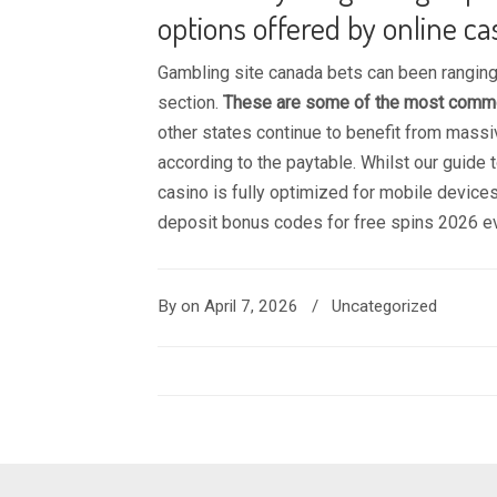
options offered by online ca
Gambling site canada bets can been ranging 
section.
These are some of the most common
other states continue to benefit from mass
according to the paytable. Whilst our guide t
casino is fully optimized for mobile device
deposit bonus codes for free spins 2026 even
By
on April 7, 2026
/
Uncategorized