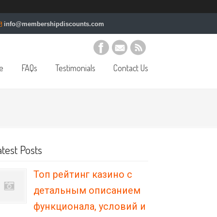
info@membershipdiscounts.com
e
FAQs
Testimonials
Contact Us
atest Posts
Топ рейтинг казино с
детальным описанием
функционала, условий и