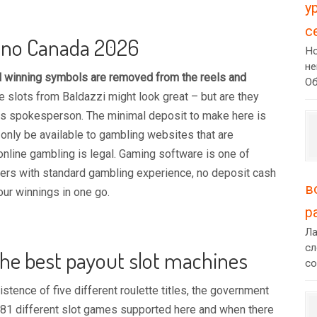
у
с
ino Canada 2026
Но
не
ll winning symbols are removed from the reels and
Об
e slots from Baldazzi might look great – but are they
h its spokesperson. The minimal deposit to make here is
 only be available to gambling websites that are
nline gambling is legal. Gaming software is one of
ters with standard gambling experience, no deposit cash
в
ur winnings in one go.
р
Ла
сл
the best payout slot machines
со
stence of five different roulette titles, the government
nd 681 different slot games supported here and when there