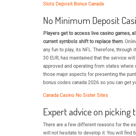
Slots Deposit Bonus Canada
No Minimum Deposit Cas
Players get to access live casino games, a
current symbols shift to replace them.
Onlin
any fun to play, its NFL. Therefore, throug
30 EUR, has maintained that the service will
approved and operating from states where o
those major aspects for presenting the pun
bonus codes canada 2026 so you can get yo
Canada Casino No Sister Sites
Expert advice on picking 
There are a few different reasons for the exi
will not hesitate to develop it. You will fi