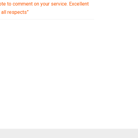
ote to comment on your service. Excellent
n all respects”