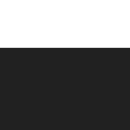
Online Casino Bonus