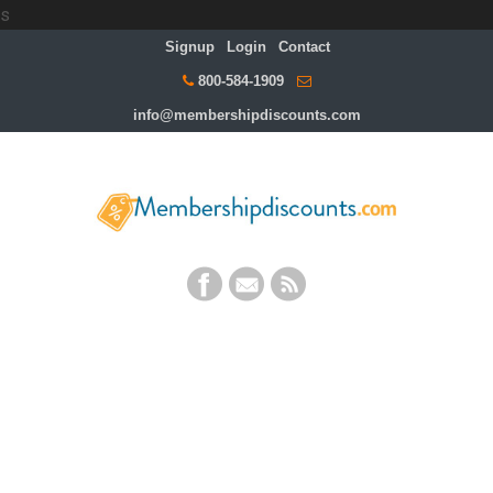
s
Signup
Login
Contact
800-584-1909
info@membershipdiscounts.com