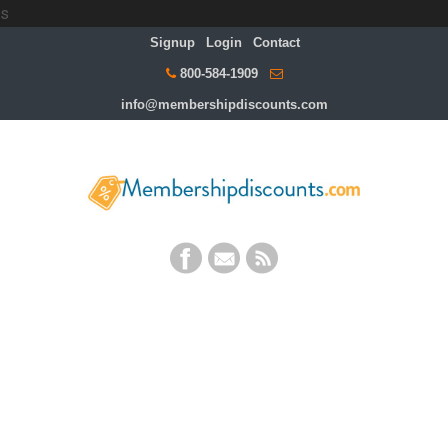
s
Signup
Login
Contact
800-584-1909
info@membershipdiscounts.com